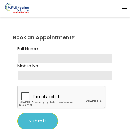
Book an Appointment?
Full Name
Mobile No.