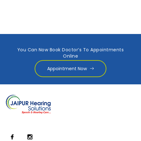
You Can Now Book Doctor’s To Appointments
Online
Appointment Now