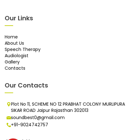
Our Links
Home
About Us
Speech Therapy
Audiologist
Gallery
Contacts
Our Contacts
Plot No 11, SCHEME NO 12 PRABHAT COLONY MURLIPURA
SIKAR ROAD Jaipur Rajasthan 302013
soundbest0@gmail.com
+91-9024742757