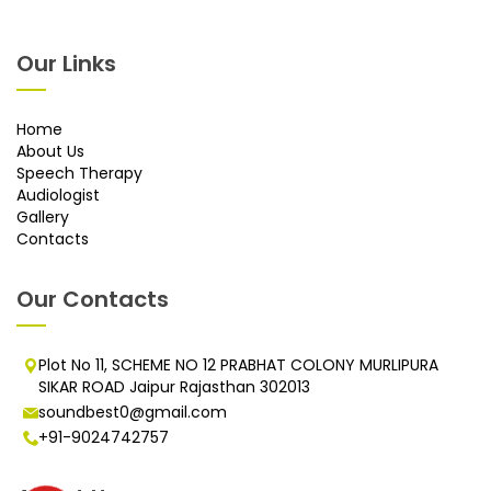
Our Links
Home
About Us
Speech Therapy
Audiologist
Gallery
Contacts
Our Contacts
Plot No 11, SCHEME NO 12 PRABHAT COLONY MURLIPURA
SIKAR ROAD Jaipur Rajasthan 302013
soundbest0@gmail.com
+91-9024742757