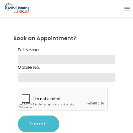
Book an Appointment?
Full Name
Mobile No.