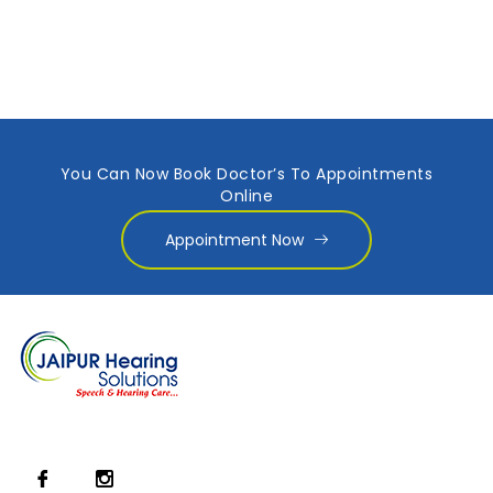
You Can Now Book Doctor’s To Appointments
Online
Appointment Now