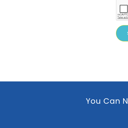
You Can N