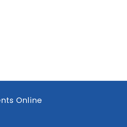
nts Online