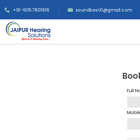
+91-9057801616
soundbest0@gmail.com
Boo
Full 
Mobil