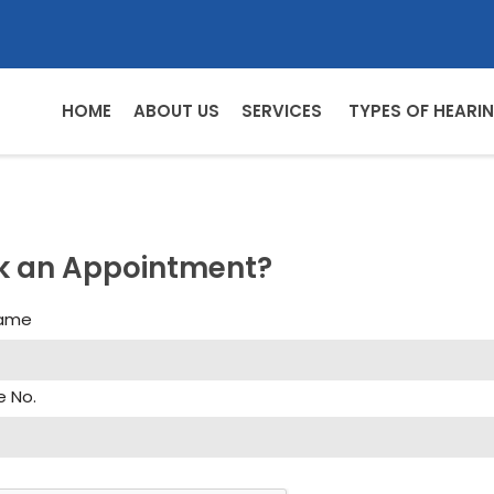
HOME
ABOUT US
SERVICES
TYPES OF HEARIN
k an Appointment?
Name
e No.