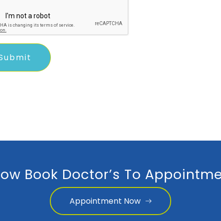
ow Book Doctor’s To Appointme
Appointment Now