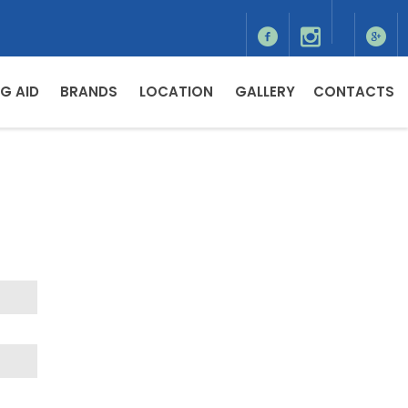
G AID
BRANDS
LOCATION
GALLERY
CONTACTS