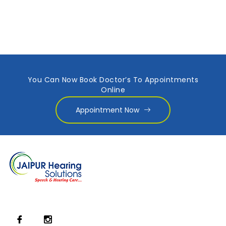
You Can Now Book Doctor’s To Appointments
Online
Appointment Now