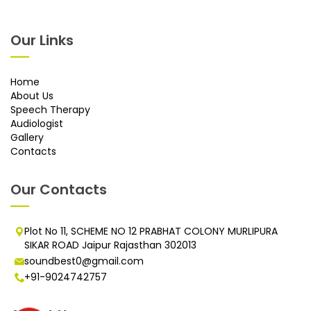
Our Links
Home
About Us
Speech Therapy
Audiologist
Gallery
Contacts
Our Contacts
Plot No 11, SCHEME NO 12 PRABHAT COLONY MURLIPURA
SIKAR ROAD Jaipur Rajasthan 302013
soundbest0@gmail.com
+91-9024742757