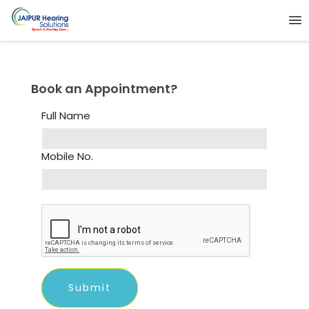
Book an Appointment?
Full Name
Mobile No.