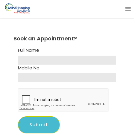
Book an Appointment?
Full Name
Mobile No.