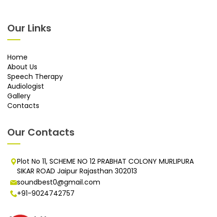
Our Links
Home
About Us
Speech Therapy
Audiologist
Gallery
Contacts
Our Contacts
Plot No 11, SCHEME NO 12 PRABHAT COLONY MURLIPURA
SIKAR ROAD Jaipur Rajasthan 302013
soundbest0@gmail.com
+91-9024742757