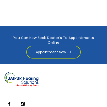
You Can Now Book Doctor’s To Appointments
Online
Appointment Now