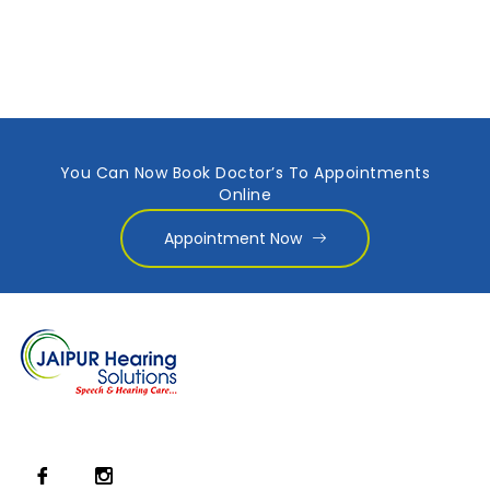
You Can Now Book Doctor’s To Appointments
Online
Appointment Now