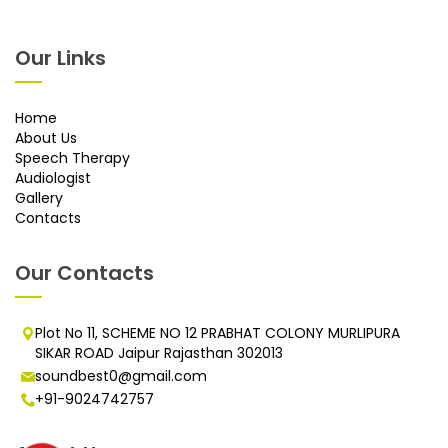
Our Links
Home
About Us
Speech Therapy
Audiologist
Gallery
Contacts
Our Contacts
Plot No 11, SCHEME NO 12 PRABHAT COLONY MURLIPURA
SIKAR ROAD Jaipur Rajasthan 302013
soundbest0@gmail.com
+91-9024742757