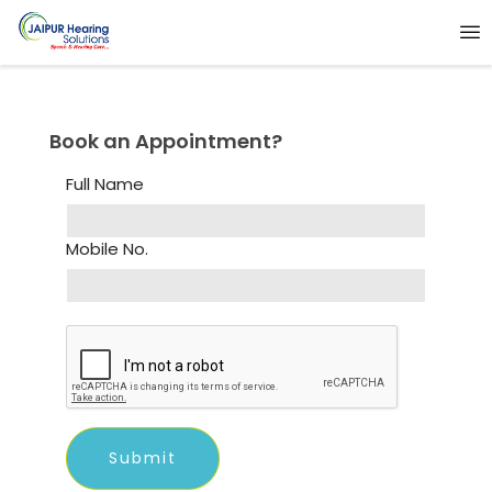
Book an Appointment?
Full Name
Mobile No.