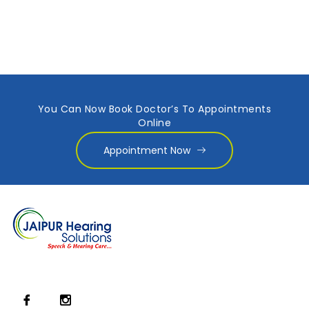
You Can Now Book Doctor’s To Appointments
Online
Appointment Now