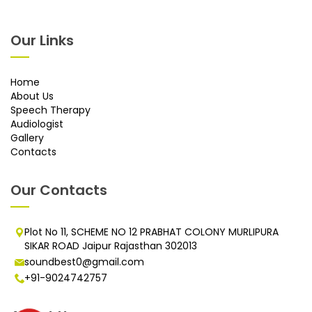
Our Links
Home
About Us
Speech Therapy
Audiologist
Gallery
Contacts
Our Contacts
Plot No 11, SCHEME NO 12 PRABHAT COLONY MURLIPURA
SIKAR ROAD Jaipur Rajasthan 302013
soundbest0@gmail.com
+91-9024742757