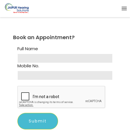
Book an Appointment?
Full Name
Mobile No.