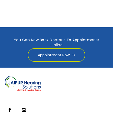
You Can Now Book Doctor’s To Appointments
Online
Appointment Now