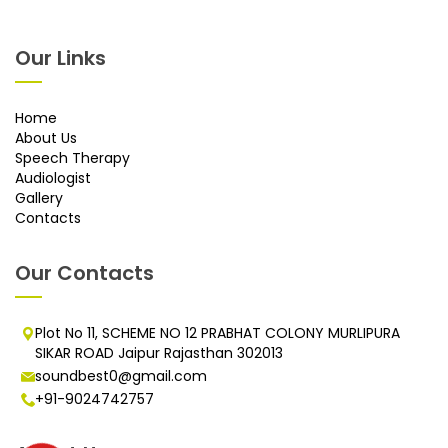
Our Links
Home
About Us
Speech Therapy
Audiologist
Gallery
Contacts
Our Contacts
Plot No 11, SCHEME NO 12 PRABHAT COLONY MURLIPURA
SIKAR ROAD Jaipur Rajasthan 302013
soundbest0@gmail.com
+91-9024742757