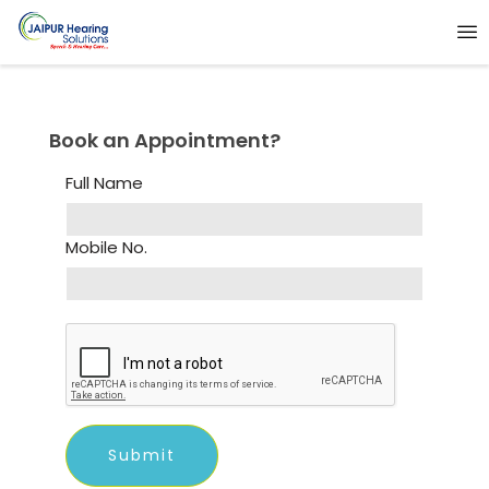
Book an Appointment?
Full Name
Mobile No.