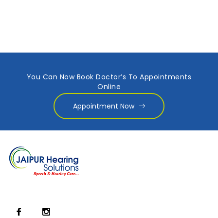
You Can Now Book Doctor’s To Appointments
Online
Appointment Now