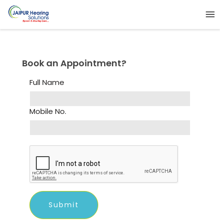
Book an Appointment?
Full Name
Mobile No.