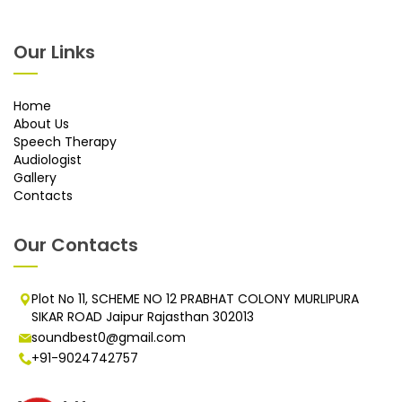
Our Links
Home
About Us
Speech Therapy
Audiologist
Gallery
Contacts
Our Contacts
Plot No 11, SCHEME NO 12 PRABHAT COLONY MURLIPURA
SIKAR ROAD Jaipur Rajasthan 302013
soundbest0@gmail.com
+91-9024742757