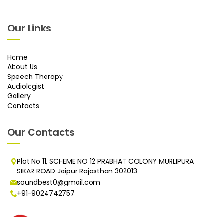
Our Links
Home
About Us
Speech Therapy
Audiologist
Gallery
Contacts
Our Contacts
Plot No 11, SCHEME NO 12 PRABHAT COLONY MURLIPURA
SIKAR ROAD Jaipur Rajasthan 302013
soundbest0@gmail.com
+91-9024742757