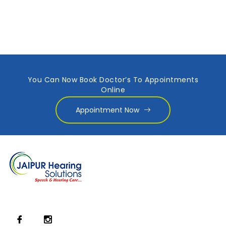
You Can Now Book Doctor’s To Appointments
Online
Appointment Now