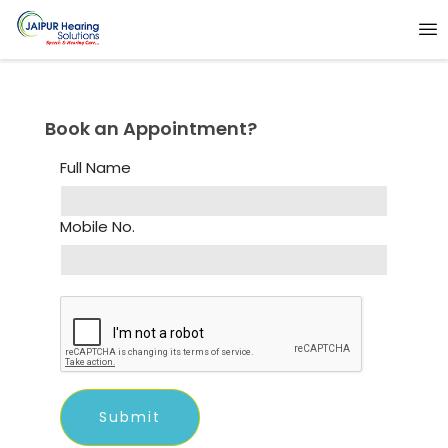
Book an Appointment?
Full Name
Mobile No.