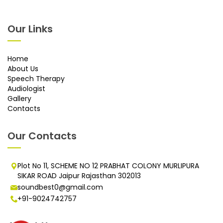
Our Links
Home
About Us
Speech Therapy
Audiologist
Gallery
Contacts
Our Contacts
Plot No 11, SCHEME NO 12 PRABHAT COLONY MURLIPURA
SIKAR ROAD Jaipur Rajasthan 302013
soundbest0@gmail.com
+91-9024742757