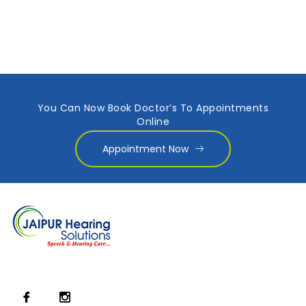
You Can Now Book Doctor’s To Appointments
Online
Appointment Now