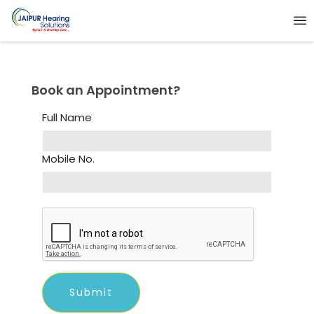
Book an Appointment?
Full Name
Mobile No.