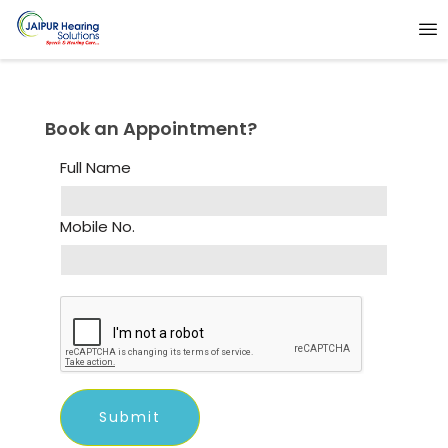
Book an Appointment?
Full Name
Mobile No.