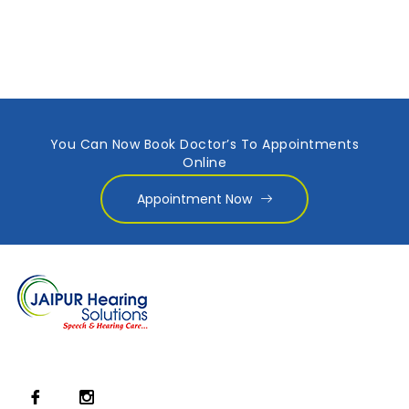
You Can Now Book Doctor’s To Appointments
Online
Appointment Now