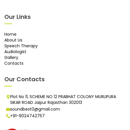
Our Links
Home
About Us
Speech Therapy
Audiologist
Gallery
Contacts
Our Contacts
Plot No 11, SCHEME NO 12 PRABHAT COLONY MURLIPURA
SIKAR ROAD Jaipur Rajasthan 302013
soundbest0@gmail.com
+91-9024742757