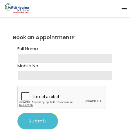
Book an Appointment?
Full Name
Mobile No.