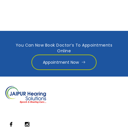
You Can Now Book Doctor’s To Appointments
Online
Appointment Now