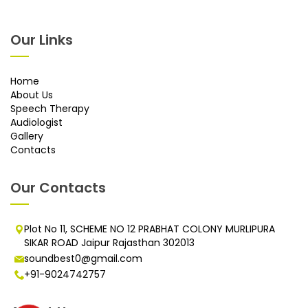
Our Links
Home
About Us
Speech Therapy
Audiologist
Gallery
Contacts
Our Contacts
Plot No 11, SCHEME NO 12 PRABHAT COLONY MURLIPURA
SIKAR ROAD Jaipur Rajasthan 302013
soundbest0@gmail.com
+91-9024742757