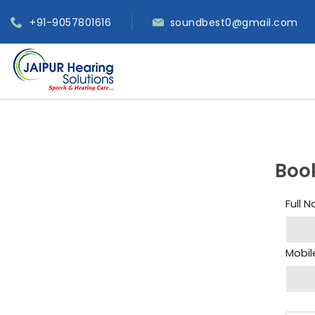
+91-9057801616
soundbest0@gmail.com
Boo
Full 
Mobil