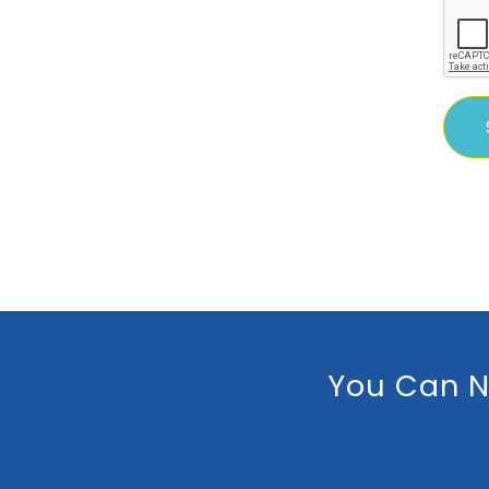
You Can N