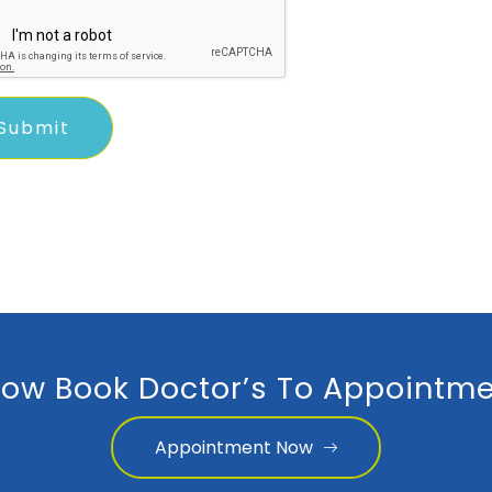
ow Book Doctor’s To Appointme
Appointment Now