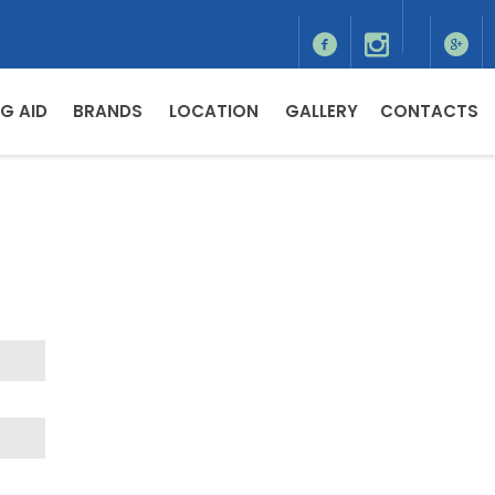
G AID
BRANDS
LOCATION
GALLERY
CONTACTS