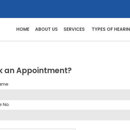
HOME
ABOUT US
SERVICES
TYPES OF HEARIN
k an Appointment?
Name
e No.