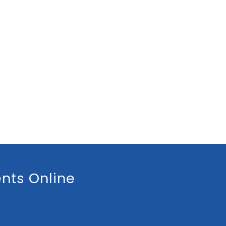
nts Online