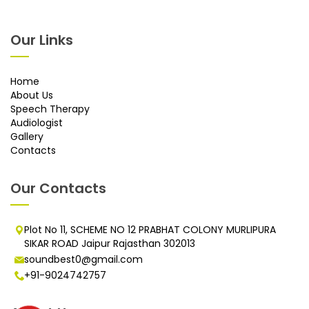
Our Links
Home
About Us
Speech Therapy
Audiologist
Gallery
Contacts
Our Contacts
Plot No 11, SCHEME NO 12 PRABHAT COLONY MURLIPURA
SIKAR ROAD Jaipur Rajasthan 302013
soundbest0@gmail.com
+91-9024742757