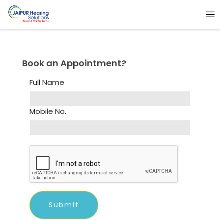
Book an Appointment?
Full Name
Mobile No.