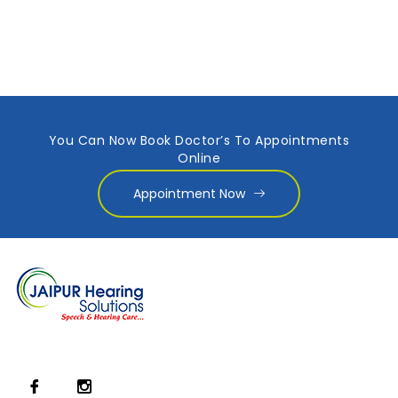
You Can Now Book Doctor’s To Appointments
Online
Appointment Now