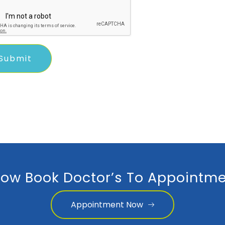
ow Book Doctor’s To Appointme
Appointment Now