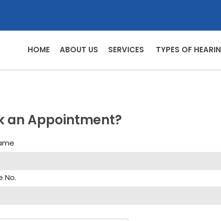
HOME
ABOUT US
SERVICES
TYPES OF HEARIN
k an Appointment?
Name
e No.