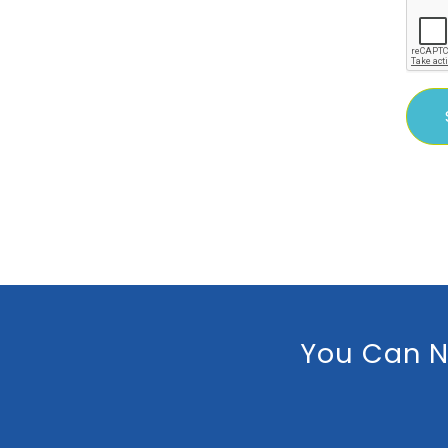
You Can N