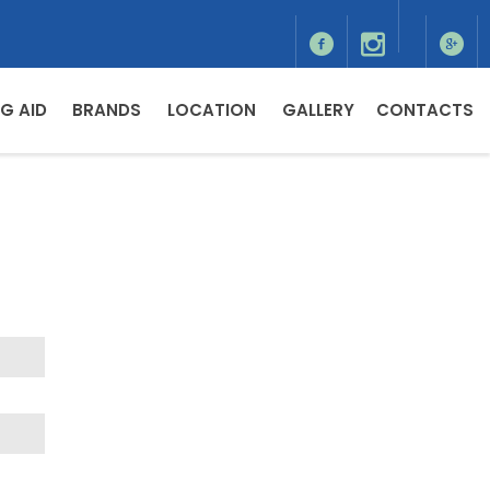
G AID
BRANDS
LOCATION
GALLERY
CONTACTS