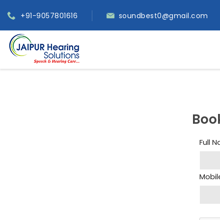
+91-9057801616
soundbest0@gmail.com
Boo
Full 
Mobil