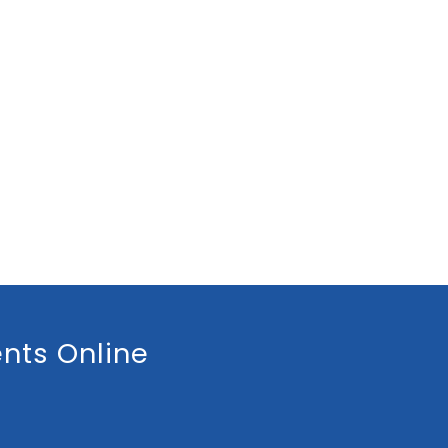
nts Online