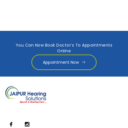
You Can Now Book Doctor’s To Appointments
Online
Appointment Now