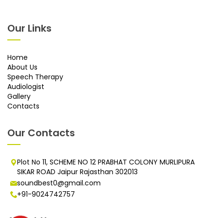
Our Links
Home
About Us
Speech Therapy
Audiologist
Gallery
Contacts
Our Contacts
Plot No 11, SCHEME NO 12 PRABHAT COLONY MURLIPURA
SIKAR ROAD Jaipur Rajasthan 302013
soundbest0@gmail.com
+91-9024742757