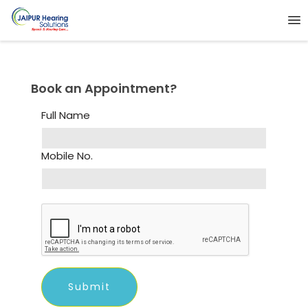
Book an Appointment?
Full Name
Mobile No.