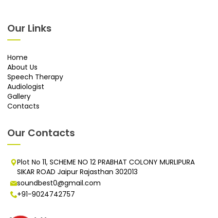
Our Links
Home
About Us
Speech Therapy
Audiologist
Gallery
Contacts
Our Contacts
Plot No 11, SCHEME NO 12 PRABHAT COLONY MURLIPURA
SIKAR ROAD Jaipur Rajasthan 302013
soundbest0@gmail.com
+91-9024742757