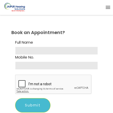
Book an Appointment?
Full Name
Mobile No.