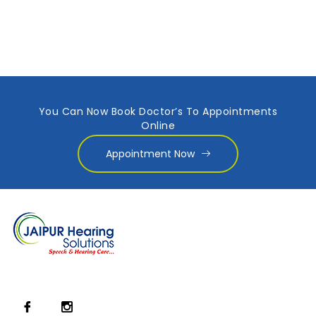
You Can Now Book Doctor’s To Appointments
Online
Appointment Now