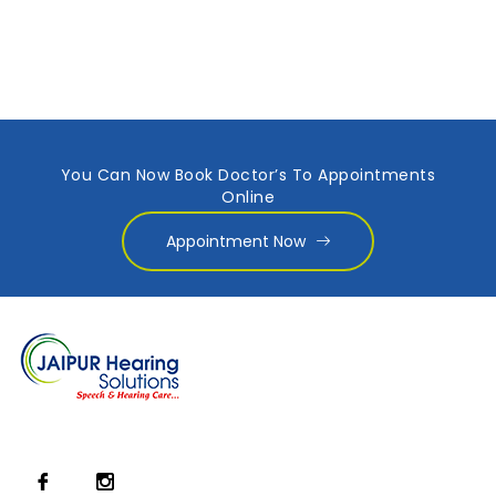
You Can Now Book Doctor’s To Appointments
Online
Appointment Now