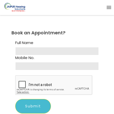
Book an Appointment?
Full Name
Mobile No.