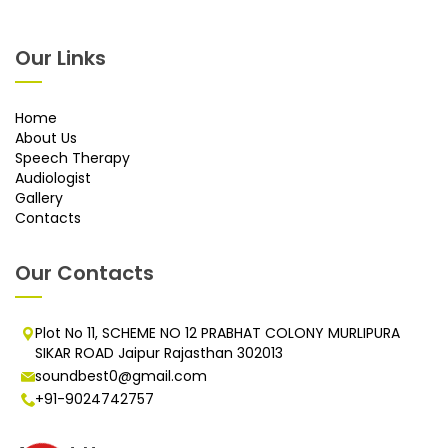
Our Links
Home
About Us
Speech Therapy
Audiologist
Gallery
Contacts
Our Contacts
Plot No 11, SCHEME NO 12 PRABHAT COLONY MURLIPURA
SIKAR ROAD Jaipur Rajasthan 302013
soundbest0@gmail.com
+91-9024742757