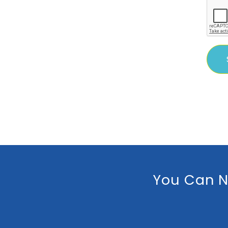
You Can N