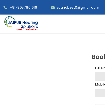
+91-9057801616
soundbest0@gmail.com
Boo
Full 
Mobil