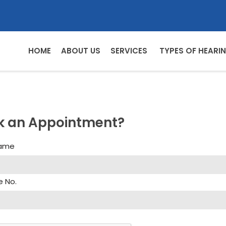
HOME
ABOUT US
SERVICES
TYPES OF HEARIN
k an Appointment?
Name
e No.