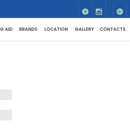
G AID
BRANDS
LOCATION
GALLERY
CONTACTS