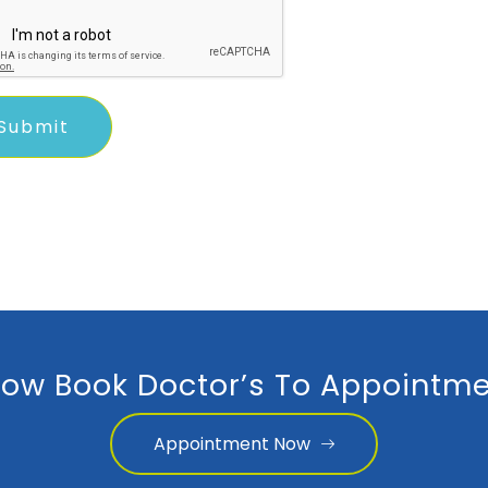
ow Book Doctor’s To Appointme
Appointment Now