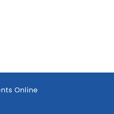
nts Online