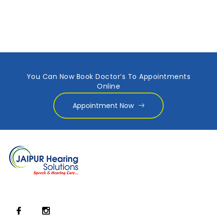
You Can Now Book Doctor’s To Appointments
Online
Appointment Now