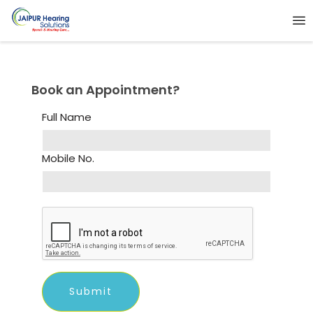
Book an Appointment?
Full Name
Mobile No.