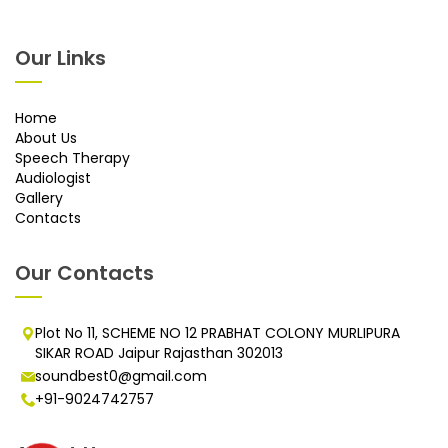
Our Links
Home
About Us
Speech Therapy
Audiologist
Gallery
Contacts
Our Contacts
Plot No 11, SCHEME NO 12 PRABHAT COLONY MURLIPURA
SIKAR ROAD Jaipur Rajasthan 302013
soundbest0@gmail.com
+91-9024742757