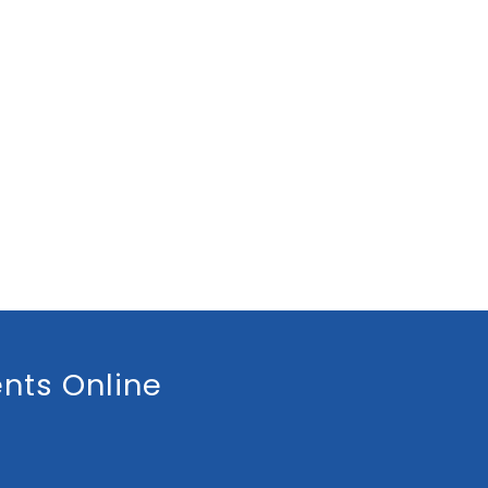
nts Online