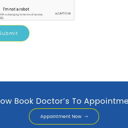
ow Book Doctor’s To Appointme
Appointment Now