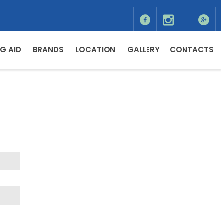
G AID
BRANDS
LOCATION
GALLERY
CONTACTS