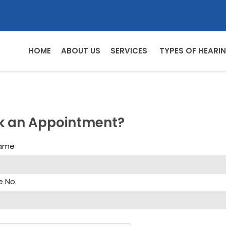
HOME
ABOUT US
SERVICES
TYPES OF HEARIN
k an Appointment?
Name
e No.