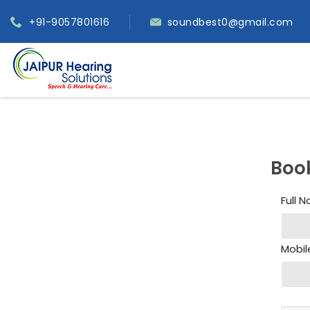
+91-9057801616
soundbest0@gmail.com
Boo
Full 
Mobil