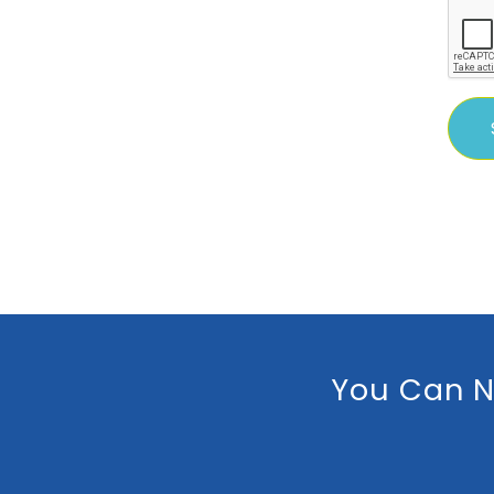
You Can N