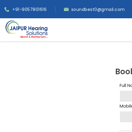
+91-9057801616
soundbest0@gmail.com
Boo
Full 
Mobil