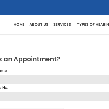
HOME
ABOUT US
SERVICES
TYPES OF HEARIN
k an Appointment?
Name
e No.