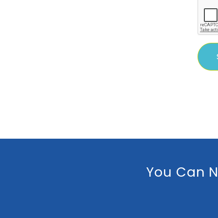
You Can N