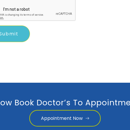
ow Book Doctor’s To Appointme
Appointment Now