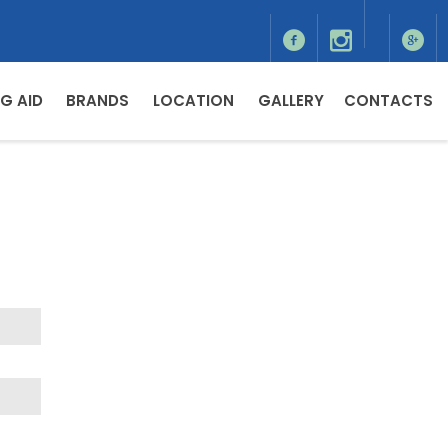
G AID
BRANDS
LOCATION
GALLERY
CONTACTS