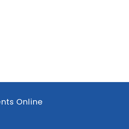
nts Online