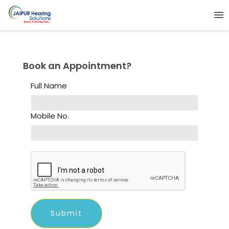
Book an Appointment?
Full Name
Mobile No.