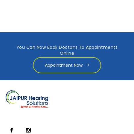
You Can Now Book Doctor’s To Appointments
Online
Appointment Now