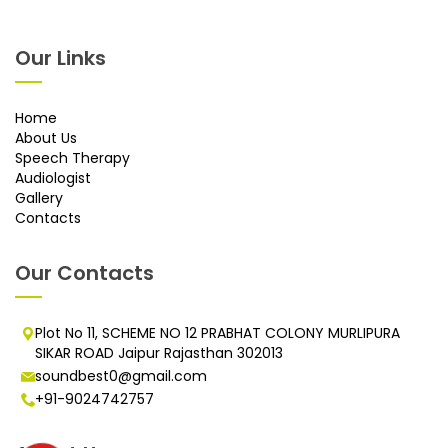
Our Links
Home
About Us
Speech Therapy
Audiologist
Gallery
Contacts
Our Contacts
Plot No 11, SCHEME NO 12 PRABHAT COLONY MURLIPURA
SIKAR ROAD Jaipur Rajasthan 302013
soundbest0@gmail.com
+91-9024742757