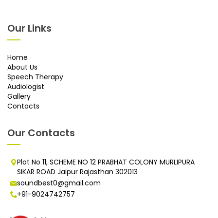
Our Links
Home
About Us
Speech Therapy
Audiologist
Gallery
Contacts
Our Contacts
Plot No 11, SCHEME NO 12 PRABHAT COLONY MURLIPURA
SIKAR ROAD Jaipur Rajasthan 302013
soundbest0@gmail.com
+91-9024742757