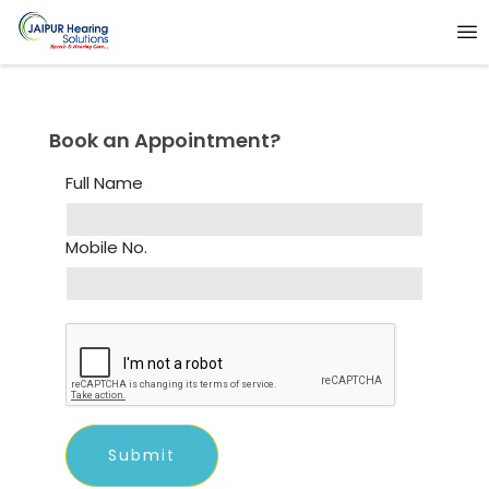
Book an Appointment?
Full Name
Mobile No.