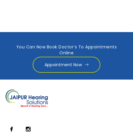
You Can Now Book Doctor’s To Appointments
Online
Appointment Now