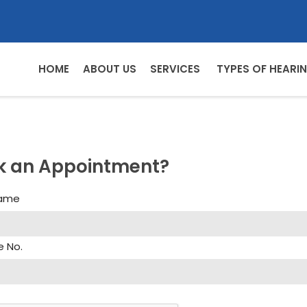
HOME
ABOUT US
SERVICES
TYPES OF HEARIN
k an Appointment?
Name
e No.