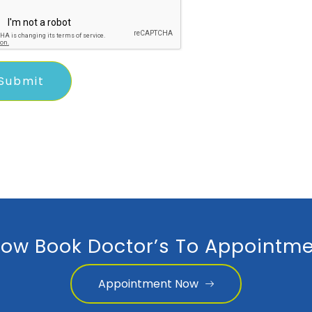
ow Book Doctor’s To Appointme
Appointment Now