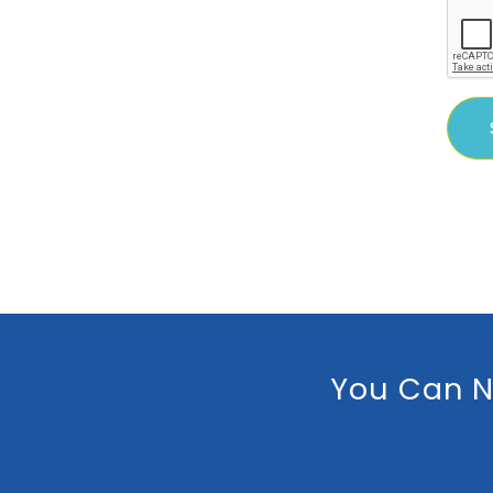
You Can N