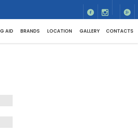
G AID
BRANDS
LOCATION
GALLERY
CONTACTS