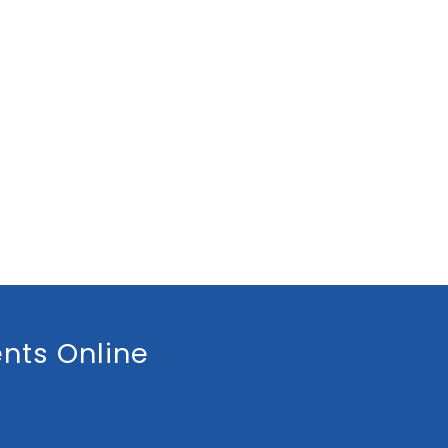
nts Online