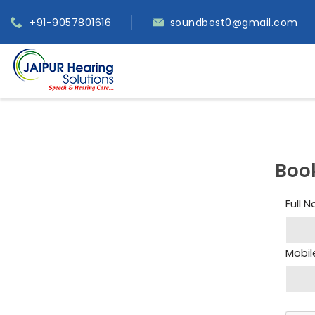
+91-9057801616
soundbest0@gmail.com
Boo
Full 
Mobil