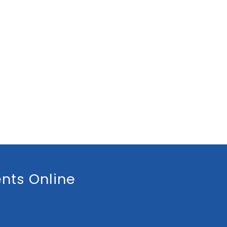
nts Online