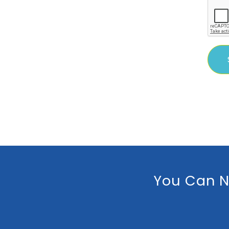
You Can N