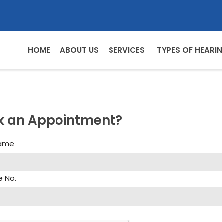
HOME
ABOUT US
SERVICES
TYPES OF HEARIN
k an Appointment?
Name
e No.