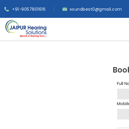
+91-9057801616
soundbest0@gmail.com
Boo
Full 
Mobil