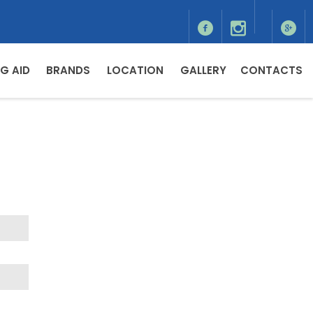
G AID
BRANDS
LOCATION
GALLERY
CONTACTS