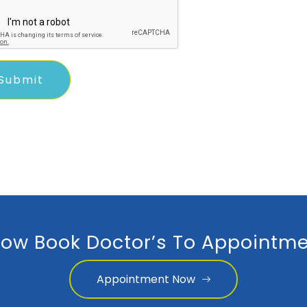
ow Book Doctor’s To Appointme
Appointment Now