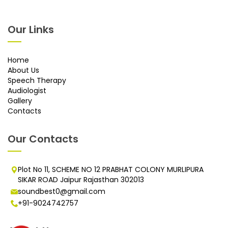
Our Links
Home
About Us
Speech Therapy
Audiologist
Gallery
Contacts
Our Contacts
Plot No 11, SCHEME NO 12 PRABHAT COLONY MURLIPURA
SIKAR ROAD Jaipur Rajasthan 302013
soundbest0@gmail.com
+91-9024742757