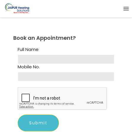
Book an Appointment?
Full Name
Mobile No.