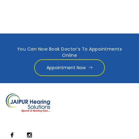
You Can Now Book Doctor’s To Appointments
Online
Appointment Now