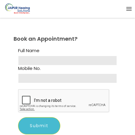
Book an Appointment?
Full Name
Mobile No.