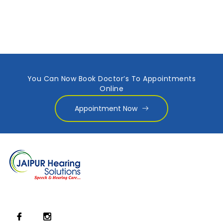
You Can Now Book Doctor’s To Appointments
Online
Appointment Now