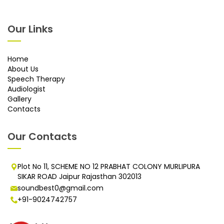
Our Links
Home
About Us
Speech Therapy
Audiologist
Gallery
Contacts
Our Contacts
Plot No 11, SCHEME NO 12 PRABHAT COLONY MURLIPURA
SIKAR ROAD Jaipur Rajasthan 302013
soundbest0@gmail.com
+91-9024742757