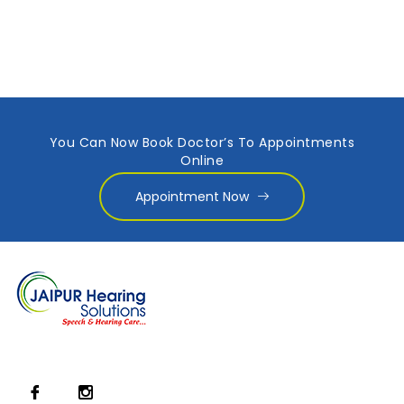
You Can Now Book Doctor’s To Appointments
Online
Appointment Now