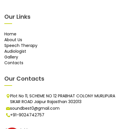
Our Links
Home
About Us
Speech Therapy
Audiologist
Gallery
Contacts
Our Contacts
Plot No 11, SCHEME NO 12 PRABHAT COLONY MURLIPURA
SIKAR ROAD Jaipur Rajasthan 302013
soundbest0@gmail.com
+91-9024742757