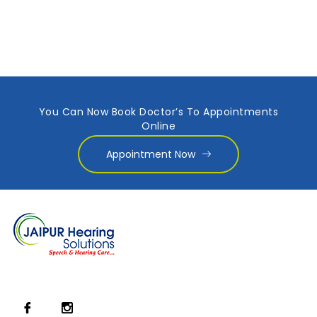
You Can Now Book Doctor’s To Appointments
Online
Appointment Now