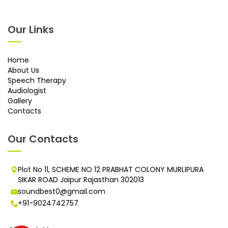
Our Links
Home
About Us
Speech Therapy
Audiologist
Gallery
Contacts
Our Contacts
Plot No 11, SCHEME NO 12 PRABHAT COLONY MURLIPURA
SIKAR ROAD Jaipur Rajasthan 302013
soundbest0@gmail.com
+91-9024742757