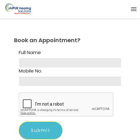
Book an Appointment?
Full Name
Mobile No.