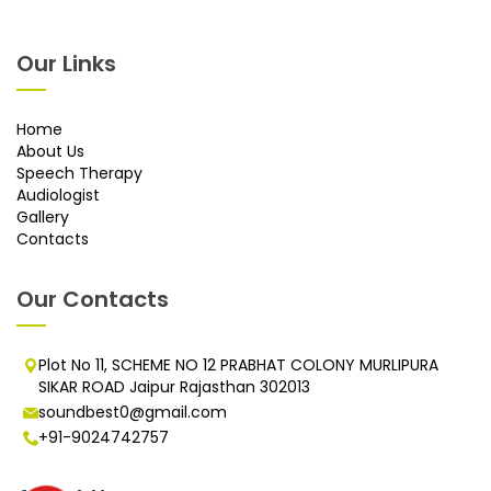
Our Links
Home
About Us
Speech Therapy
Audiologist
Gallery
Contacts
Our Contacts
Plot No 11, SCHEME NO 12 PRABHAT COLONY MURLIPURA
SIKAR ROAD Jaipur Rajasthan 302013
soundbest0@gmail.com
+91-9024742757