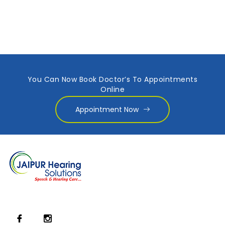
You Can Now Book Doctor’s To Appointments
Online
Appointment Now