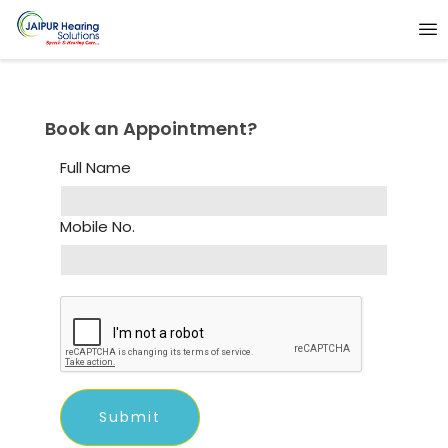
Book an Appointment?
Full Name
Mobile No.