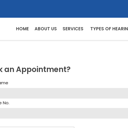
HOME
ABOUT US
SERVICES
TYPES OF HEARIN
k an Appointment?
Name
e No.