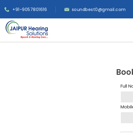
+91-9057801616
soundbest0@gmail.com
Boo
Full 
Mobil