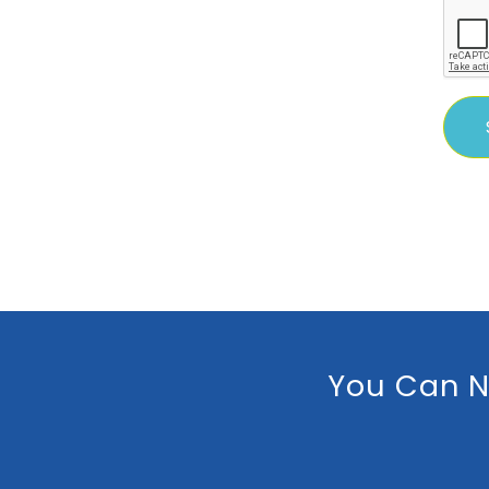
You Can N