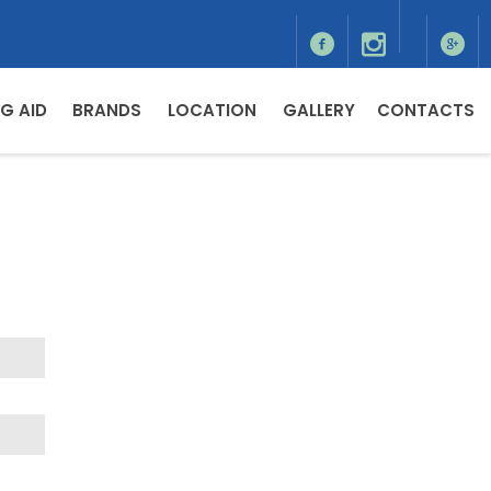
G AID
BRANDS
LOCATION
GALLERY
CONTACTS