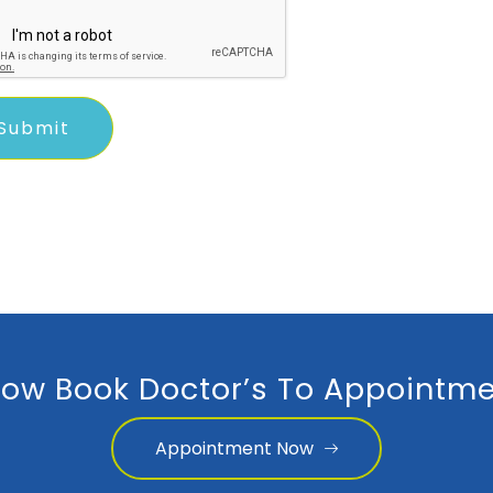
ow Book Doctor’s To Appointme
Appointment Now