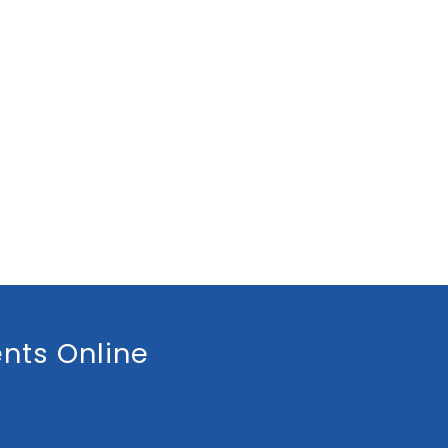
nts Online