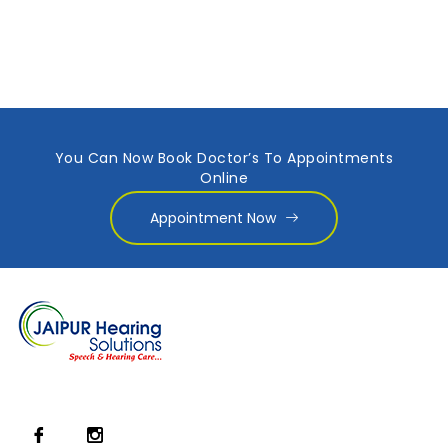
You Can Now Book Doctor’s To Appointments
Online
Appointment Now