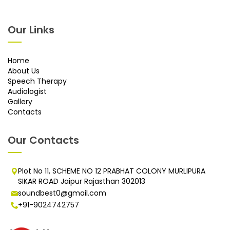
Our Links
Home
About Us
Speech Therapy
Audiologist
Gallery
Contacts
Our Contacts
Plot No 11, SCHEME NO 12 PRABHAT COLONY MURLIPURA
SIKAR ROAD Jaipur Rajasthan 302013
soundbest0@gmail.com
+91-9024742757