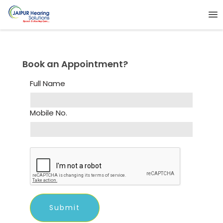
Book an Appointment?
Full Name
Mobile No.