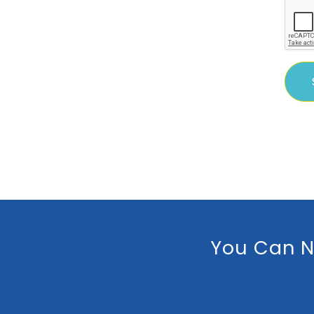
You Can N