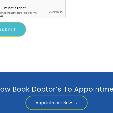
ow Book Doctor’s To Appointme
Appointment Now