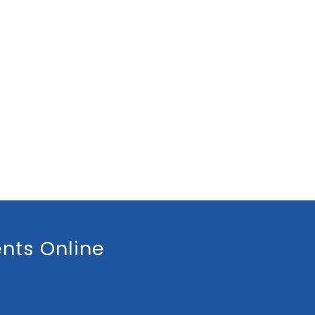
nts Online