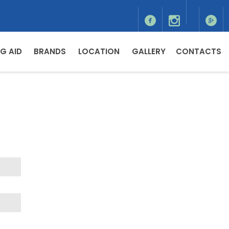
G AID
BRANDS
LOCATION
GALLERY
CONTACTS