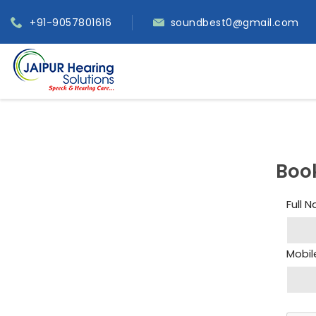
+91-9057801616
soundbest0@gmail.com
Boo
Full 
Mobil