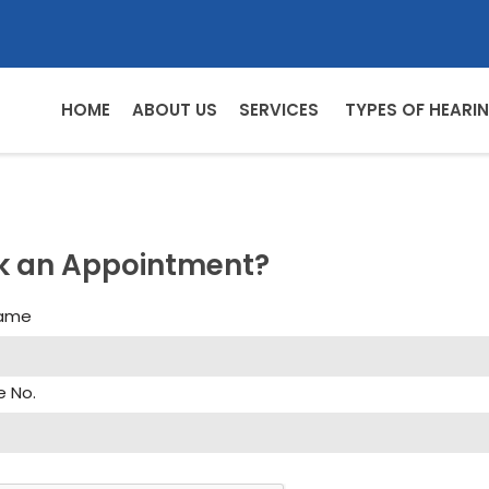
HOME
ABOUT US
SERVICES
TYPES OF HEARIN
k an Appointment?
Name
e No.