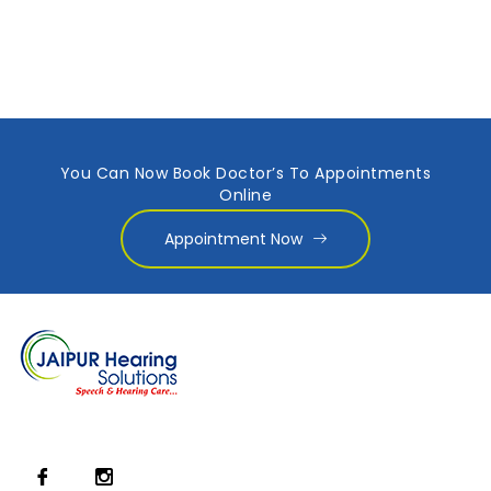
You Can Now Book Doctor’s To Appointments
Online
Appointment Now