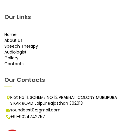
Our Links
Home
About Us
Speech Therapy
Audiologist
Gallery
Contacts
Our Contacts
Plot No 11, SCHEME NO 12 PRABHAT COLONY MURLIPURA
SIKAR ROAD Jaipur Rajasthan 302013
soundbest0@gmail.com
+91-9024742757