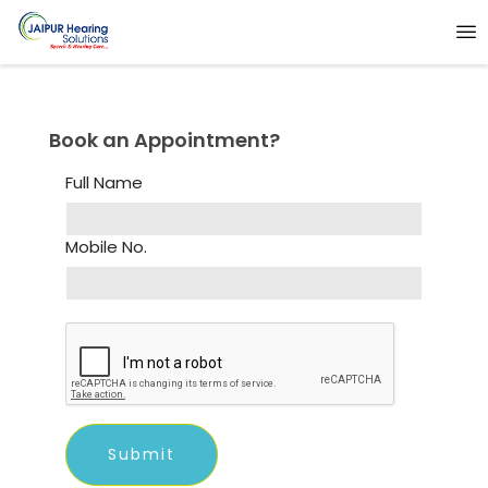
Book an Appointment?
Full Name
Mobile No.