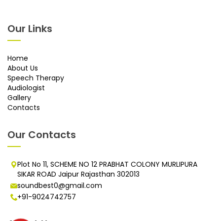
Our Links
Home
About Us
Speech Therapy
Audiologist
Gallery
Contacts
Our Contacts
Plot No 11, SCHEME NO 12 PRABHAT COLONY MURLIPURA
SIKAR ROAD Jaipur Rajasthan 302013
soundbest0@gmail.com
+91-9024742757