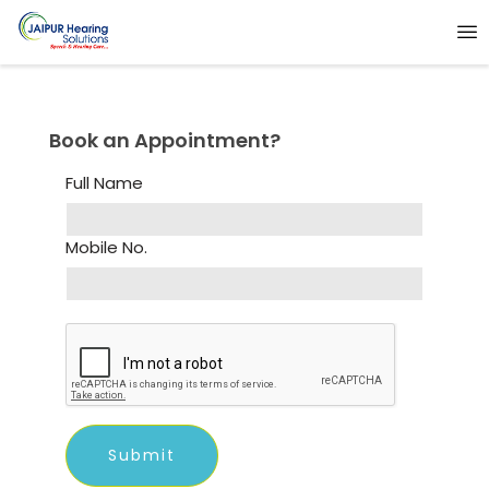
Book an Appointment?
Full Name
Mobile No.