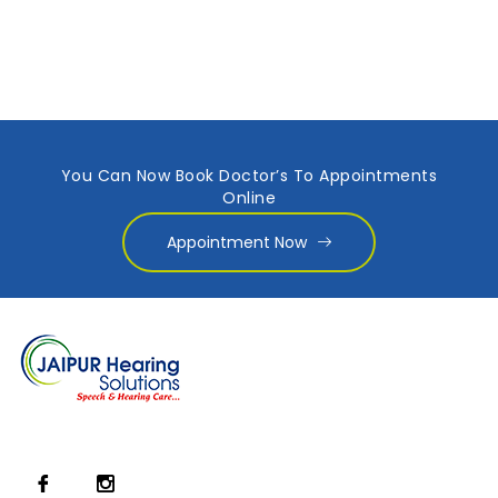
You Can Now Book Doctor’s To Appointments
Online
Appointment Now