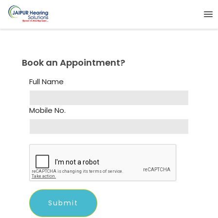
Book an Appointment?
Full Name
Mobile No.