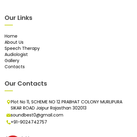
Our Links
Home
About Us
Speech Therapy
Audiologist
Gallery
Contacts
Our Contacts
Plot No 11, SCHEME NO 12 PRABHAT COLONY MURLIPURA
SIKAR ROAD Jaipur Rajasthan 302013
soundbest0@gmail.com
+91-9024742757