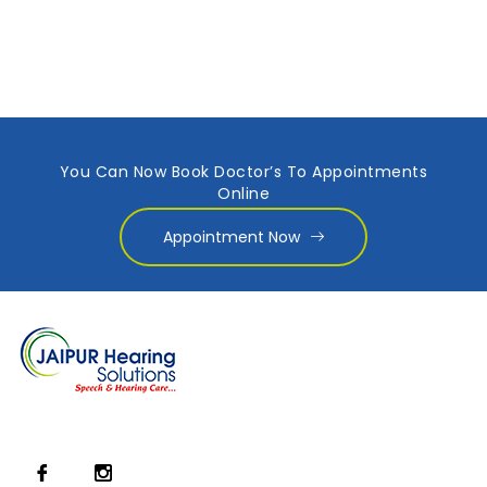
You Can Now Book Doctor’s To Appointments
Online
Appointment Now