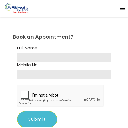
Book an Appointment?
Full Name
Mobile No.