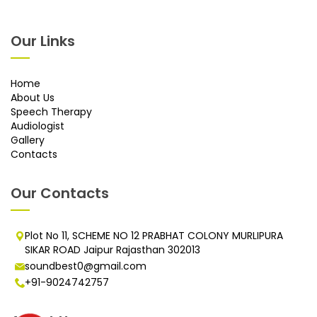
Our Links
Home
About Us
Speech Therapy
Audiologist
Gallery
Contacts
Our Contacts
Plot No 11, SCHEME NO 12 PRABHAT COLONY MURLIPURA
SIKAR ROAD Jaipur Rajasthan 302013
soundbest0@gmail.com
+91-9024742757