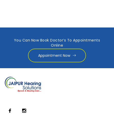
You Can Now Book Doctor’s To Appointments
Online
Appointment Now