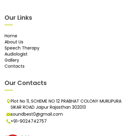
Our Links
Home
About Us
Speech Therapy
Audiologist
Gallery
Contacts
Our Contacts
Plot No 11, SCHEME NO 12 PRABHAT COLONY MURLIPURA
SIKAR ROAD Jaipur Rajasthan 302013
soundbest0@gmail.com
+91-9024742757