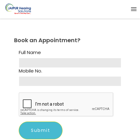
Book an Appointment?
Full Name
Mobile No.