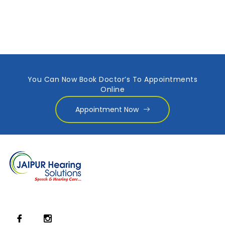
You Can Now Book Doctor’s To Appointments
Online
Appointment Now