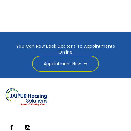
You Can Now Book Doctor’s To Appointments
Online
Appointment Now