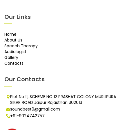
Our Links
Home
About Us
Speech Therapy
Audiologist
Gallery
Contacts
Our Contacts
Plot No 11, SCHEME NO 12 PRABHAT COLONY MURLIPURA
SIKAR ROAD Jaipur Rajasthan 302013
soundbest0@gmail.com
+91-9024742757