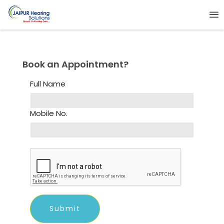
Book an Appointment?
Full Name
Mobile No.