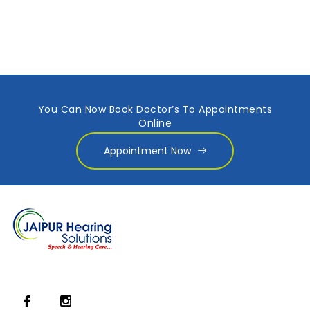
You Can Now Book Doctor’s To Appointments
Online
Appointment Now