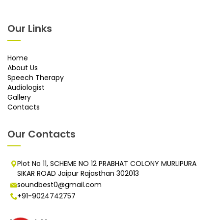
Our Links
Home
About Us
Speech Therapy
Audiologist
Gallery
Contacts
Our Contacts
Plot No 11, SCHEME NO 12 PRABHAT COLONY MURLIPURA
SIKAR ROAD Jaipur Rajasthan 302013
soundbest0@gmail.com
+91-9024742757