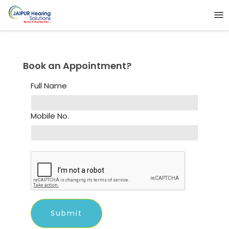
Book an Appointment?
Full Name
Mobile No.