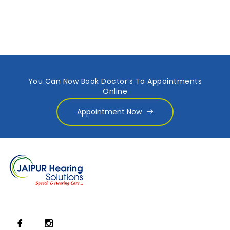
You Can Now Book Doctor’s To Appointments
Online
Appointment Now