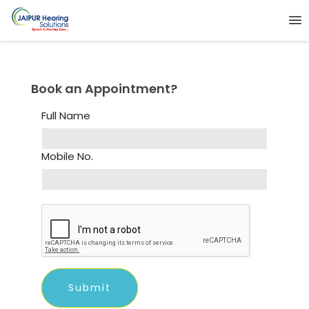
Book an Appointment?
Full Name
Mobile No.