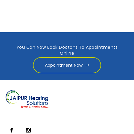
You Can Now Book Doctor’s To Appointments
Online
Appointment Now