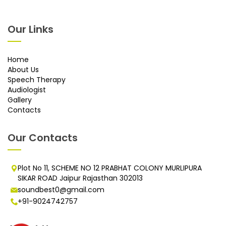
Our Links
Home
About Us
Speech Therapy
Audiologist
Gallery
Contacts
Our Contacts
Plot No 11, SCHEME NO 12 PRABHAT COLONY MURLIPURA
SIKAR ROAD Jaipur Rajasthan 302013
soundbest0@gmail.com
+91-9024742757