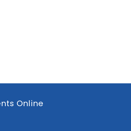
nts Online