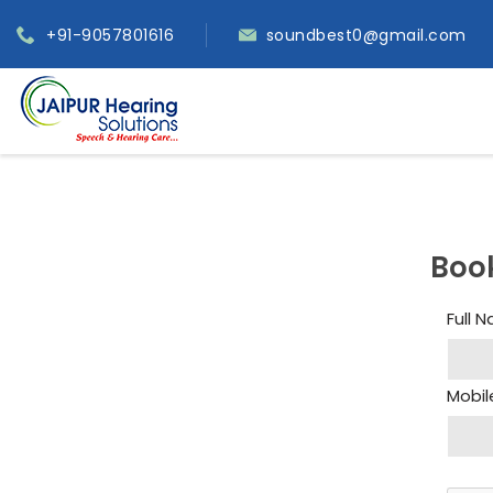
+91-9057801616
soundbest0@gmail.com
Boo
Full 
Mobil