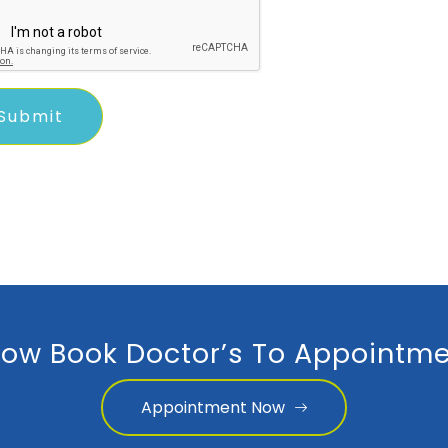
ow Book Doctor’s To Appointme
Appointment Now