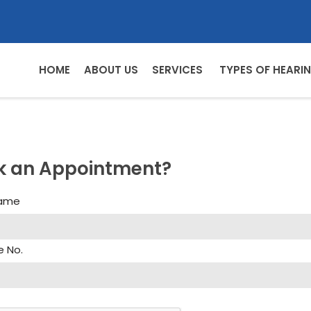
HOME
ABOUT US
SERVICES
TYPES OF HEARIN
k an Appointment?
Name
e No.