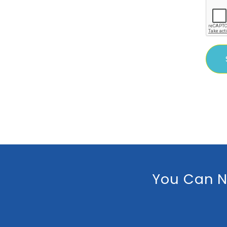
You Can N