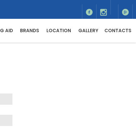
G AID
BRANDS
LOCATION
GALLERY
CONTACTS