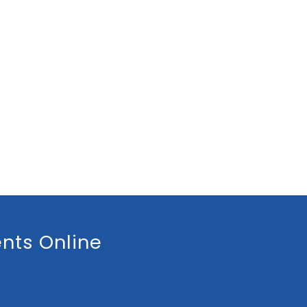
nts Online