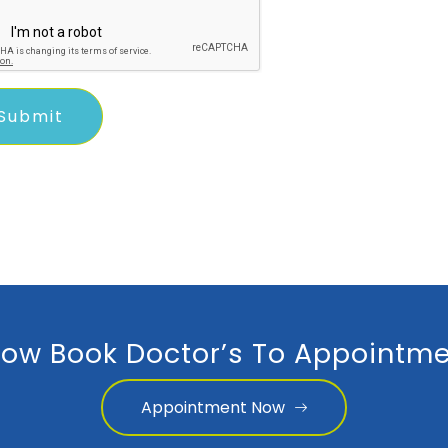
ow Book Doctor’s To Appointme
Appointment Now