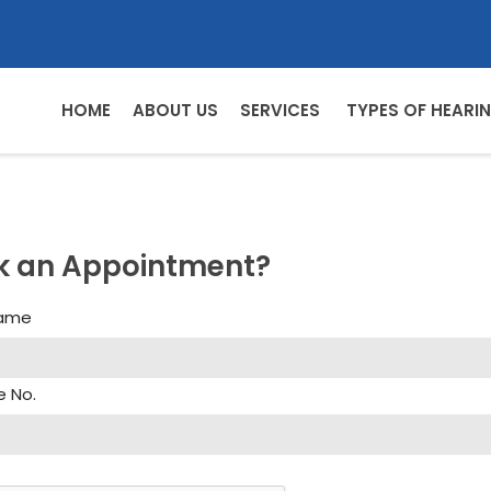
HOME
ABOUT US
SERVICES
TYPES OF HEARIN
k an Appointment?
Name
e No.