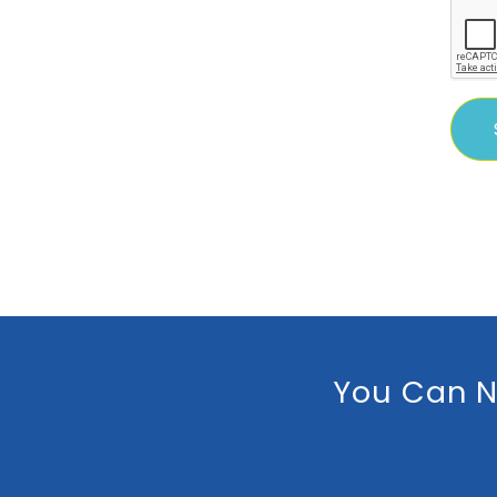
You Can N