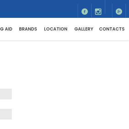
G AID
BRANDS
LOCATION
GALLERY
CONTACTS