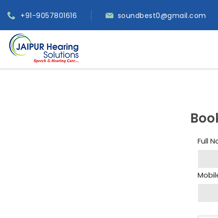
+91-9057801616
soundbest0@gmail.com
Boo
Full 
Mobil