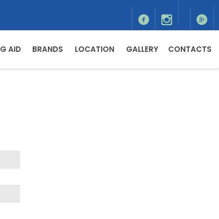
G AID
BRANDS
LOCATION
GALLERY
CONTACTS