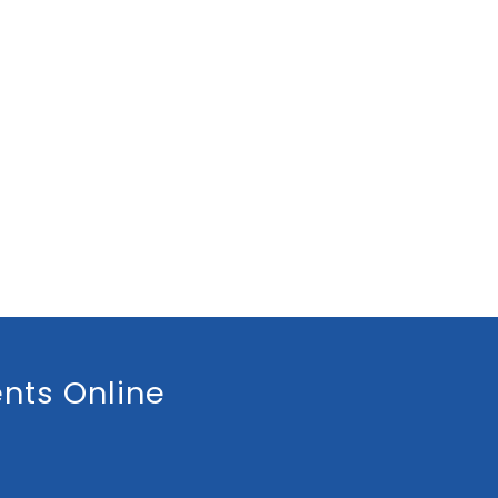
nts Online