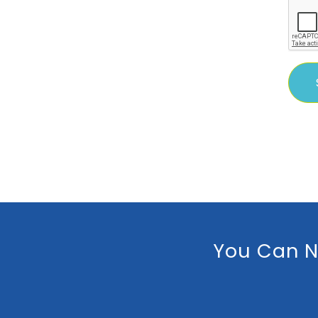
You Can N