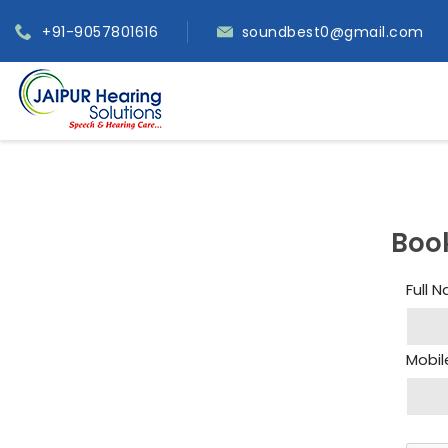
+91-9057801616
soundbest0@gmail.com
Boo
Full 
Mobil