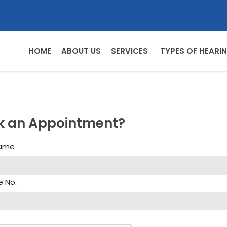
HOME
ABOUT US
SERVICES
TYPES OF HEARIN
k an Appointment?
Name
e No.