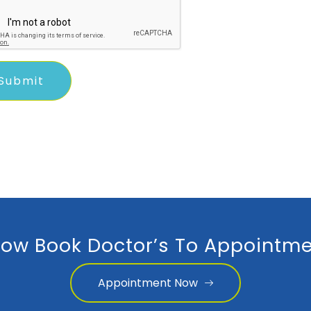
ow Book Doctor’s To Appointme
Appointment Now