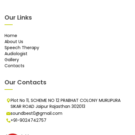
Our Links
Home
About Us
Speech Therapy
Audiologist
Gallery
Contacts
Our Contacts
Plot No 11, SCHEME NO 12 PRABHAT COLONY MURLIPURA
SIKAR ROAD Jaipur Rajasthan 302013
soundbest0@gmail.com
+91-9024742757