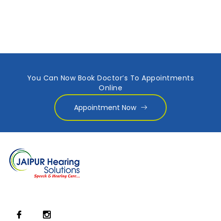
You Can Now Book Doctor’s To Appointments
Online
Appointment Now