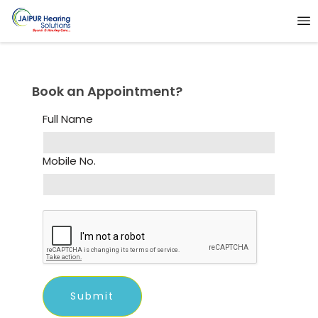
Book an Appointment?
Full Name
Mobile No.