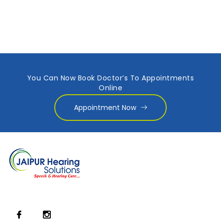
You Can Now Book Doctor’s To Appointments
Online
Appointment Now