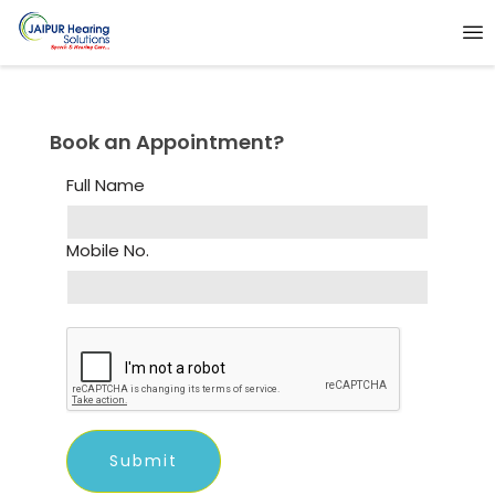
Book an Appointment?
Full Name
Mobile No.