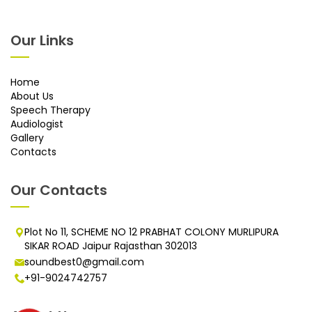
Our Links
Home
About Us
Speech Therapy
Audiologist
Gallery
Contacts
Our Contacts
Plot No 11, SCHEME NO 12 PRABHAT COLONY MURLIPURA
SIKAR ROAD Jaipur Rajasthan 302013
soundbest0@gmail.com
+91-9024742757