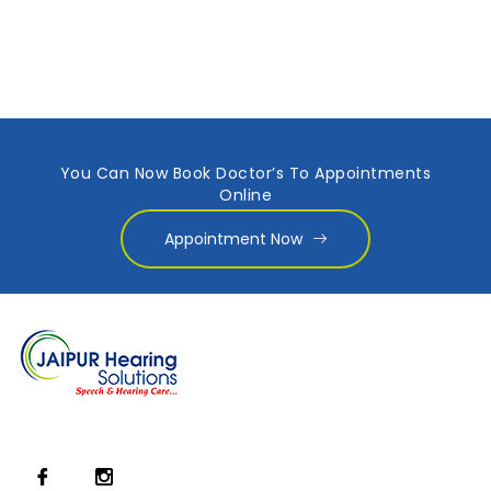
You Can Now Book Doctor’s To Appointments
Online
Appointment Now