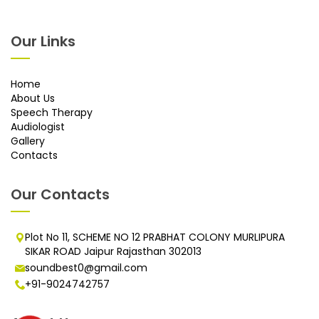
Our Links
Home
About Us
Speech Therapy
Audiologist
Gallery
Contacts
Our Contacts
Plot No 11, SCHEME NO 12 PRABHAT COLONY MURLIPURA
SIKAR ROAD Jaipur Rajasthan 302013
soundbest0@gmail.com
+91-9024742757