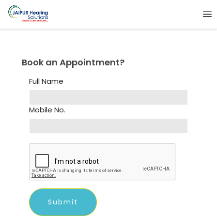
Book an Appointment?
Full Name
Mobile No.